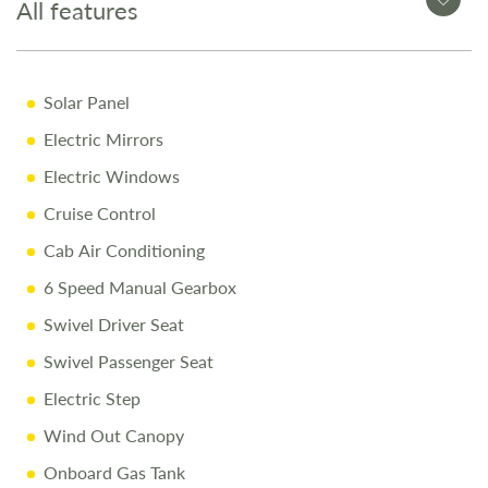
Why Buy from Salop Leisure?
All features
12-Month Warranty
Solar Panel
Full Mechanical & Habitational Service
Electric Mirrors
Pre-Delivery Inspection & Valet
Electric Windows
Comprehensive Handover
Cruise Control
1/4 Tank of Fuel
Cab Air Conditioning
Free Stay at Love2Stay
6 Speed Manual Gearbox
10% Off Accessories Up to and Including the Day of
Collection
Swivel Driver Seat
Swivel Passenger Seat
Call Us Today
Electric Step
Call
01743 282400
to arrange a viewing.
Wind Out Canopy
Onboard Gas Tank
Disclaimer