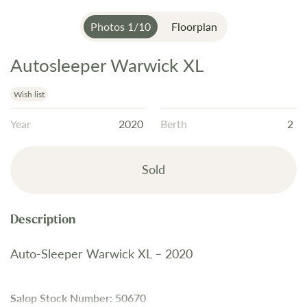
Photos
1
/
10
Floorplan
Autosleeper Warwick XL
Skip
to
the
Wish list
beginning
Year
2020
Berth
2
of
the
images
Sold
gallery
Auto-Sleeper Warwick XL – 2020
Salop Stock Number: 50670