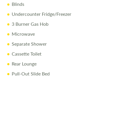
Blinds
Undercounter Fridge/Freezer
3 Burner Gas Hob
Microwave
Separate Shower
Cassette Toilet
Rear Lounge
Pull-Out Slide Bed