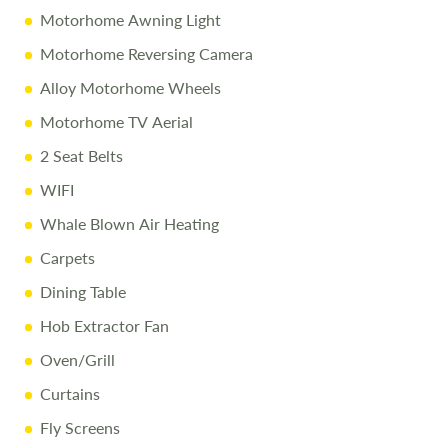
Motorhome Awning Light
All efforts are made to ensure accuracy. Prices reflect the
Motorhome Reversing Camera
campervan as sold, and we cannot accept liability for
errors. Terms apply.
Alloy Motorhome Wheels
Motorhome TV Aerial
2 Seat Belts
WIFI
Whale Blown Air Heating
Carpets
Dining Table
Hob Extractor Fan
Oven/Grill
Curtains
Fly Screens