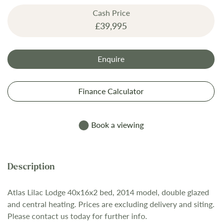
the
Cash Price
images
£39,995
gallery
Enquire
Finance Calculator
Book a viewing
Atlas Lilac Lodge 40x16x2 bed, 2014 model, double glazed
and central heating. Prices are excluding delivery and siting.
Please contact us today for further info.