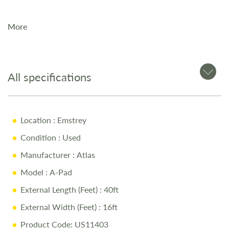
More
All specifications
Location
: Emstrey
Condition
: Used
Manufacturer
: Atlas
Model
: A-Pad
External Length (Feet)
: 40ft
External Width (Feet)
: 16ft
Product Code: US11403