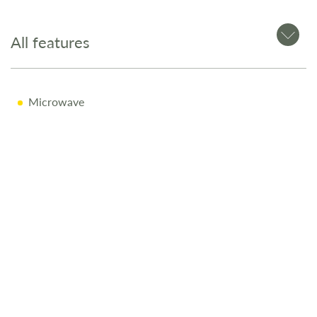
All features
Microwave