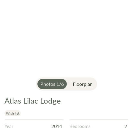
Photos
1
/
6
Floorplan
Atlas Lilac Lodge
Skip
to
the
Wish list
beginning
Year
2014
Bedrooms
2
of