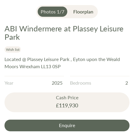
Photos
1
/
7
Floorplan
ABI Windermere at Plassey Leisure
Skip
to
Park
the
beginning
Wish list
of
Located @ Plassey Leisure Park , Eyton upon the Weald
the
Moors Wrexham LL13 0SP
images
gallery
Year
2025
Bedrooms
2
Cash Price
£119,930
Enquire