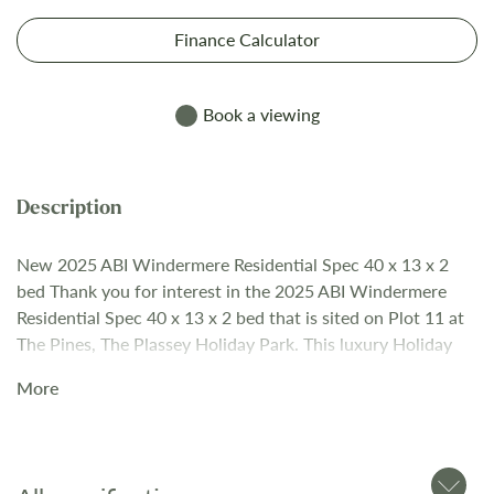
Finance Calculator
Book a viewing
New 2025 ABI Windermere Residential Spec 40 x 13 x 2
bed Thank you for interest in the 2025 ABI Windermere
Residential Spec 40 x 13 x 2 bed that is sited on Plot 11 at
The Pines, The Plassey Holiday Park. This luxury Holiday
Home is fully ready with “turn-key” package and has the
More
following details & extras: • Residential Specification
BS3632 • Timberwolf Ced-R-Vue CanExel™ exterior
cladding with VinyPlus feature cladding • Graphite
Windows / External Door / Sliding Door • Pocket Sprung