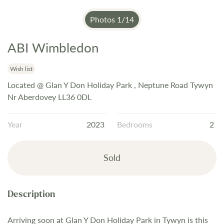
Photos
1
/
14
ABI Wimbledon
Skip
to
the
Wish list
beginning
Located @ Glan Y Don Holiday Park , Neptune Road Tywyn
of
Nr Aberdovey LL36 0DL
the
images
Year
2023
Bedrooms
2
gallery
Sold
Arriving soon at Glan Y Don Holiday Park in Tywyn is this