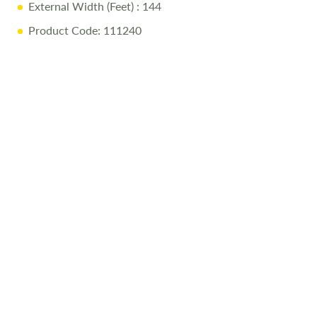
External Width (Feet)
: 144
Product Code: 111240