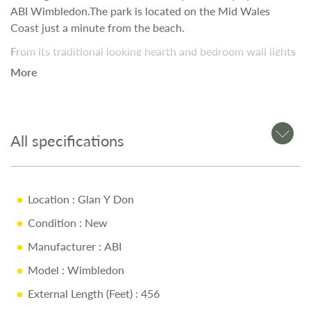
ABI Wimbledon.The park is located on the Mid Wales
Coast just a minute from the beach.
From its traditional looking hearth and bedroom wall lights
to classic ceramic handled taps, The Wimbledon has a
More
certain period charm. Simultaneously quaint and stylish, its
dusky neutral palette adds a little hint of modernity to its
character.
All specifications
Location
: Glan Y Don
Condition
: New
Manufacturer
: ABI
Model
: Wimbledon
External Length (Feet)
: 456