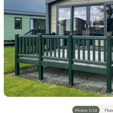
gallery
Photos
1
/
16
Floo