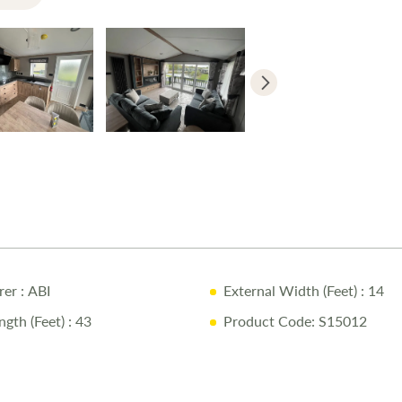
rer
: ABI
External Width (Feet)
: 14
ngth (Feet)
: 43
Product Code: S15012