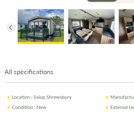
Skip
to
the
All specifications
beginning
of
the
images
Location
: Salop Shrewsbury
Manufactu
gallery
Condition
: New
External Le