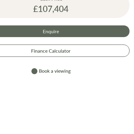
£107,404
Enquire
Finance Calculator
Book a viewing