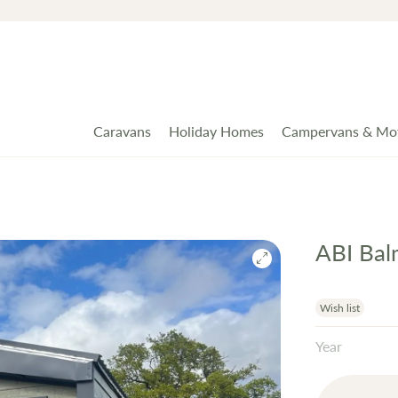
Caravans
Holiday Homes
Campervans & Mo
ABI Bal
Wish list
Year