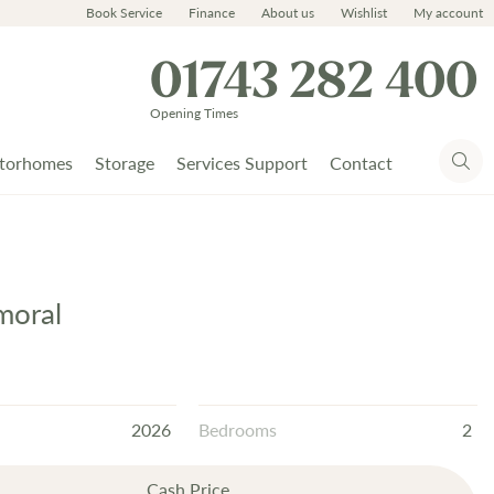
Book Service
Finance
About us
Wishlist
My account
01743 282 400
Opening Times
torhomes
Storage
Services Support
Contact
moral
2026
Bedrooms
2
Cash Price