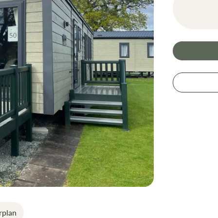
rplan