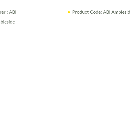
rer
: ABI
Product Code: ABI Amblesi
bleside