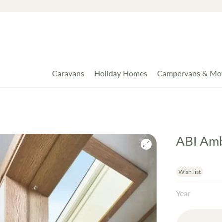
Caravans
Holiday Homes
Campervans & Mo
ABI Amb
Wish list
Year