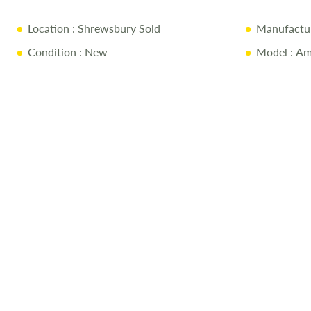
the
images
Location
: Shrewsbury Sold
Manufactu
gallery
Condition
: New
Model
: Am