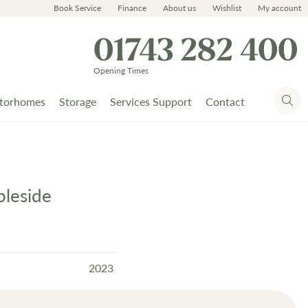
Book Service
Finance
About us
Wishlist
My account
01743 282 400
Opening Times
torhomes
Storage
Services Support
Contact
leside
2023