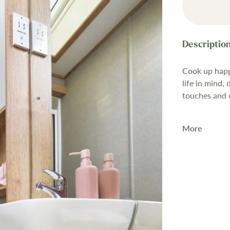
Cook up happ
life in mind,
touches and op
More