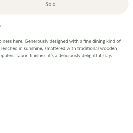
Sold
iness here. Generously designed with a fine dining kind of
 drenched in sunshine, smattered with traditional wooden
ulent fabric finishes, it’s a deliciously delightful stay.