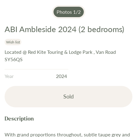
Photos
1
/
2
ABI Ambleside 2024 (2 bedrooms)
Skip
to
the
Wish list
beginning
Located @ Red Kite Touring & Lodge Park , Van Road
of
SY56QS
the
images
Year
2024
gallery
Sold
With grand proportions throughout, subtle taupe grey and