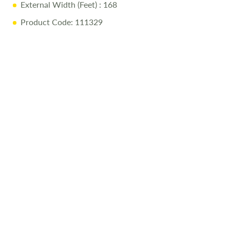
External Width (Feet)
: 168
Product Code: 111329