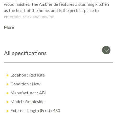
wood finishes. The Ambleside features a stunning kitchen
as the heart of the home, and is the perfect place to
entertain, relax and unwind.
More
All specifications
Location
: Red Kite
Condition
: New
Manufacturer
: ABI
Model
: Ambleside
External Length (Feet)
: 480