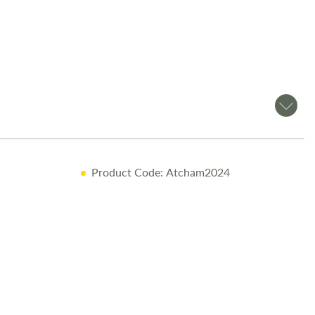
Product Code: Atcham2024