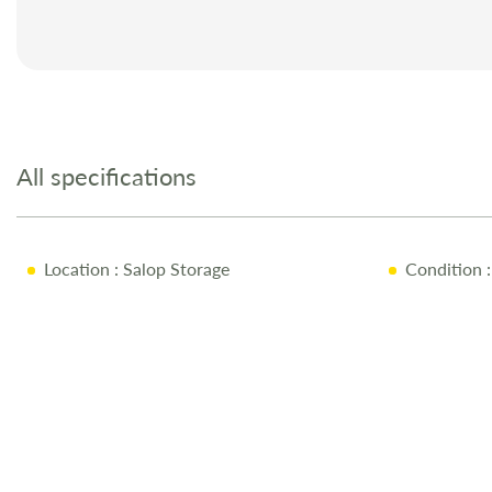
Skip
to
the
All specifications
beginning
of
the
images
Location
: Salop Storage
Condition
:
gallery