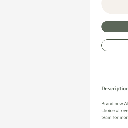
Brand new AB
choice of ov
team for mor