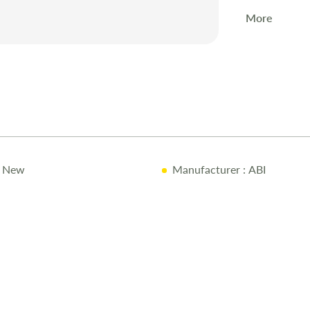
More
 New
Manufacturer
: ABI