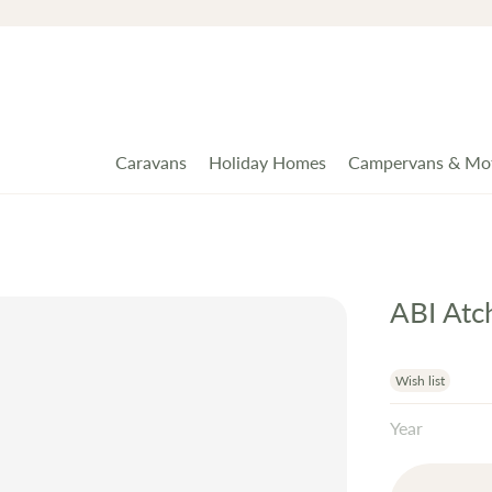
Caravans
Holiday Homes
Campervans & Mo
ABI At
Wish list
Year