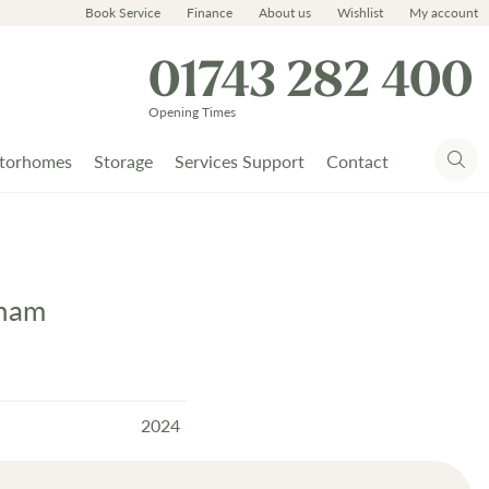
Book Service
Finance
About us
Wishlist
My account
01743 282 400
Opening Times
torhomes
Storage
Services Support
Contact
cham
2024