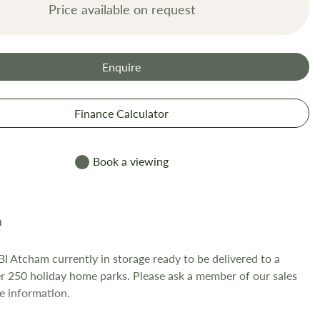
Price available on request
Enquire
Finance Calculator
Book a viewing
I Atcham currently in storage ready to be delivered to a
er 250 holiday home parks. Please ask a member of our sales
e information.