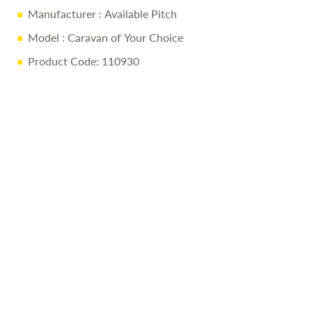
Manufacturer
: Available Pitch
Model
: Caravan of Your Choice
Product Code: 110930