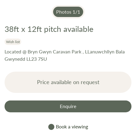
Photos
1
/
1
38ft x 12ft pitch available
Skip
to
the
Wish list
beginning
Located @ Bryn Gwyn Caravan Park , LLanuwchllyn Bala
of
Gwynedd LL23 7SU
the
images
gallery
Price available on request
Enquire
Book a viewing