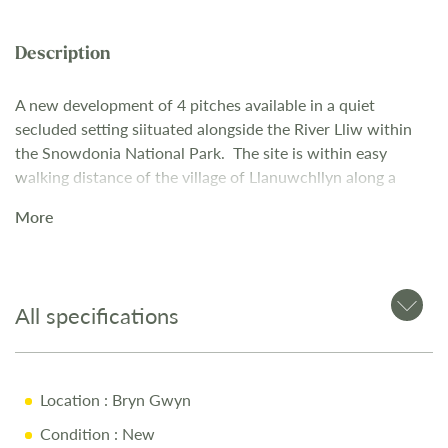
A new development of 4 pitches available in a quiet
secluded setting si
ituated alongside the River Lliw
within
the Snowdonia
National Park.
The site is within easy
walking distance of the village of
Llanuwchllyn along a
riverside path.
More
The Park enjoys stunning views of the Aran mountain range
and
is an ideal base for scenic walks, hiking, bike trails and
various
water activities. Easily accessible, it is ideal for
touring North and
Mid Wales, centrally positioned for
All specifications
Snowdonia and the coast.
Location
: Bryn Gwyn
Condition
: New