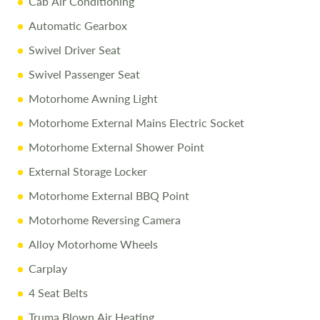
Cab Air Conditioning
1/4 Tank of Fuel
Automatic Gearbox
Free Stay at Love2Stay
Swivel Driver Seat
10% Off Accessories Up to and Including the Day of
Swivel Passenger Seat
Collection
Motorhome Awning Light
Motorhome External Mains Electric Socket
Call Us Today
Motorhome External Shower Point
Call
01743 282400
to arrange a viewing.
External Storage Locker
Disclaimer
Motorhome External BBQ Point
All efforts are made to ensure accuracy. Prices reflect the
Motorhome Reversing Camera
motorhome as sold, and we cannot accept liability for
Alloy Motorhome Wheels
errors. Terms apply.
Carplay
4 Seat Belts
Truma Blown Air Heating