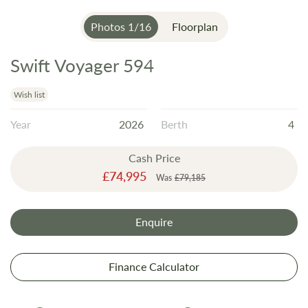
Photos
1
/
16
Floorplan
Swift Voyager 594
Skip
to
the
Wish list
beginning
Year
2026
Berth
4
of
the
Cash Price
images
Special
£74,995
gallery
Was
£79,185
Price
Enquire
Finance Calculator