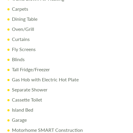
Carpets
Dining Table
Oven/Grill
Curtains
Fly Screens
Blinds
Tall Fridge/Freezer
Gas Hob with Electric Hot Plate
Separate Shower
Cassette Toilet
Island Bed
Garage
Motorhome SMART Construction