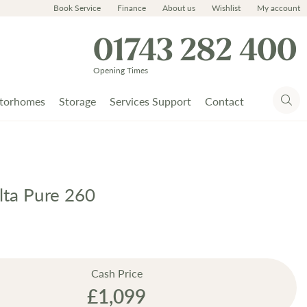
Book Service
Finance
About us
Wishlist
My account
01743 282 400
Opening Times
torhomes
Storage
Services Support
Contact
lta Pure 260
Cash Price
£1,099