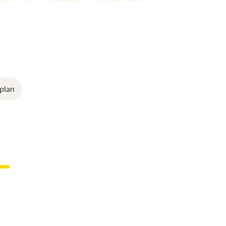
good indoor 
The outer cu
it easy to cle
All windows h
awning.
Strengthened
plan
model giving
usable interi
This is incl
and Peg stra