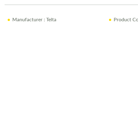
the
images
Manufacturer
: Telta
Product Co
gallery