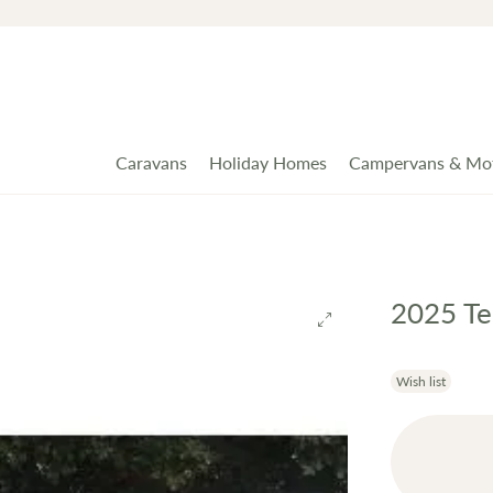
Caravans
Holiday Homes
Campervans & Mo
2025 Te
Wish list