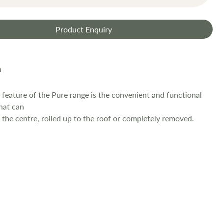
Product Enquiry
feature of the Pure range is the convenient and functional
hat can
o the centre, rolled up to the roof or completely removed.
e front-panel allows the awning to swiftly be converted into a
tedium of having to remove and store the panel before
hen reconnect
el later in the day.
 made of a lightweight breathable material that provides a