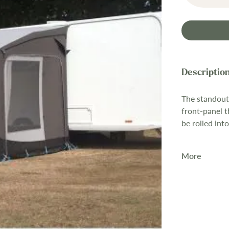
The standout 
front-panel t
be rolled int
Rolling up th
More
sun canopy,
without the 
needing to t
that same pan
The awning is