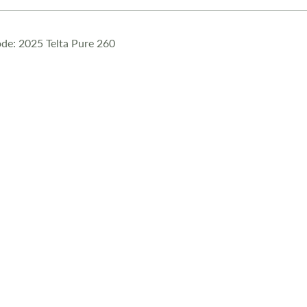
de: 2025 Telta Pure 260