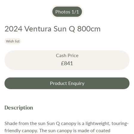
Photos
1
/
1
2024 Ventura Sun Q 800cm
Skip
to
the
Wish list
beginning
Cash Price
of
£841
the
images
gallery
Product Enquiry
Shade from the sun Sun Q canopy is a lightweight, touring-
friendly canopy. The sun canopy is made of coated