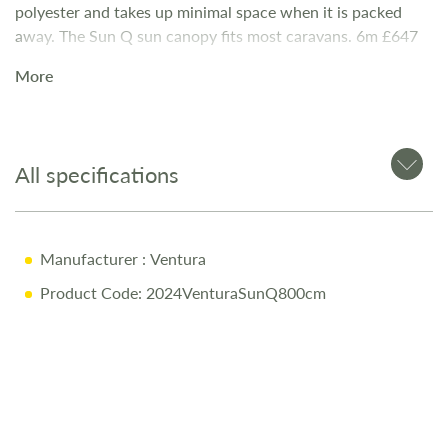
polyester and takes up minimal space when it is packed
away. The Sun Q sun canopy fits most caravans. 6m £647
7m £732 8m £841 9m £846
More
All specifications
Manufacturer
: Ventura
Product Code: 2024VenturaSunQ800cm