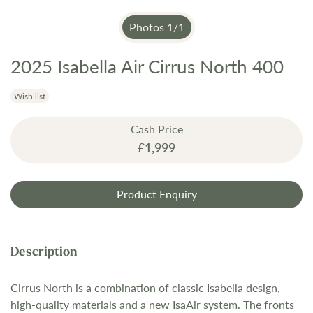
Photos
1
/
1
2025 Isabella Air Cirrus North 400
Skip
to
the
Wish list
beginning
Cash Price
of
£1,999
the
images
gallery
Product Enquiry
Cirrus North is a combination of classic Isabella design,
high-quality materials and a new IsaAir system. The fronts