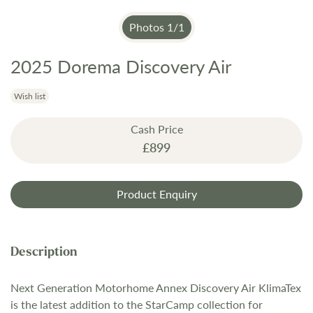
Photos
1
/
1
2025 Dorema Discovery Air
Skip
to
the
Wish list
beginning
Cash Price
of
£899
the
images
gallery
Product Enquiry
Next Generation Motorhome Annex Discovery Air KlimaTex
is the latest addition to the StarCamp collection for