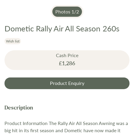
Photos
1
/
2
Dometic Rally Air All Season 260s
Skip
to
the
Wish list
beginning
Cash Price
of
£1,286
the
images
gallery
Product Enquiry
Product Information The Rally Air All Season Awning was a
big hit in its first season and Dometic have now made it