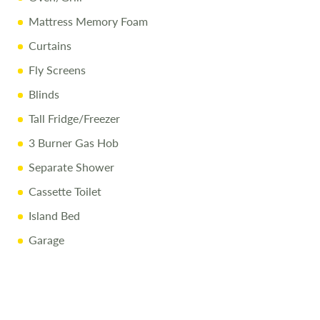
Mattress Memory Foam
Curtains
Fly Screens
Blinds
Tall Fridge/Freezer
3 Burner Gas Hob
Separate Shower
Cassette Toilet
Island Bed
Garage