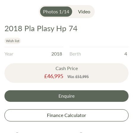
Photos
1
/
14
Video
2018 Pla Plasy Hp 74
Skip
to
the
Wish list
beginning
Year
2018
Berth
4
of
the
Cash Price
images
Special
£46,995
gallery
Was
£51,995
Price
Enquire
Finance Calculator