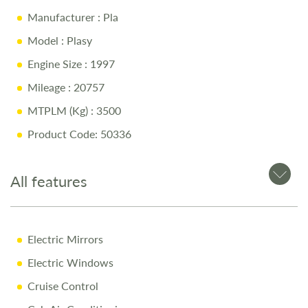
Island Bed with Memory Foam Mattress
Manufacturer
: Pla
Pull-Down Bed
Model
: Plasy
Middle Washroom with Shower, Toilet & Sink
Engine Size
: 1997
Fully Equipped Kitchen
Mileage
: 20757
Bike Rack
MTPLM (Kg)
: 3500
Side Canopy
Product Code: 50336
Modern & Stylish Design
All features
Why Buy from Salop Leisure?
12-Month Warranty & MOT
Full Mechanical & Habitational Service
Electric Mirrors
Pre-Delivery Inspection & Valet
Electric Windows
Comprehensive Handover
Cruise Control
1/4 Tank of Fuel