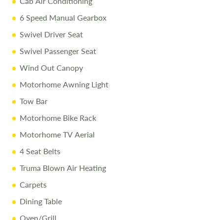
Cab Air Conditioning
Free Stay at Love2Stay
6 Speed Manual Gearbox
10% Off Accessories Up to and Including the Day of
Swivel Driver Seat
Collection
Swivel Passenger Seat
Call Us Today
Wind Out Canopy
Call
01743 282400
to arrange a viewing.
Motorhome Awning Light
Tow Bar
Disclaimer
Motorhome Bike Rack
All efforts are made to ensure accuracy. Prices reflect the
Motorhome TV Aerial
motorhome as sold, and we cannot accept liability for
4 Seat Belts
errors. Terms apply
Truma Blown Air Heating
Carpets
Dining Table
Oven/Grill