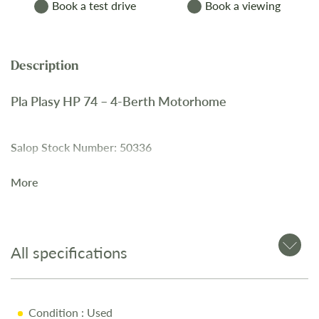
Book a test drive
Book a viewing
Pla Plasy HP 74 – 4-Berth Motorhome
Salop Stock Number: 50336
More
The
Pla Plasy HP 74
is a
4-berth motorhome
with a
spacious rear bedroom
, a
pull-down bed
, and a
well-
equipped washroom
for comfort and convenience.
All specifications
Key Features
4-Berth Layout
Condition
: Used