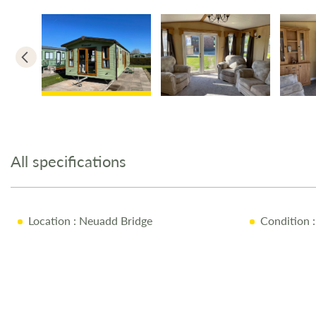
Skip
to
the
All specifications
beginning
of
the
images
Location
: Neuadd Bridge
Condition
:
gallery