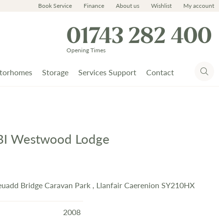
Book Service
Finance
About us
Wishlist
My account
01743 282 400
Opening Times
torhomes
Storage
Services Support
Contact
BI Westwood Lodge
uadd Bridge Caravan Park , Llanfair Caerenion SY210HX
2008