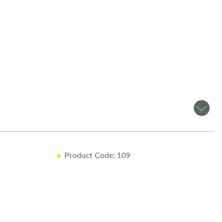
Product Code: 109