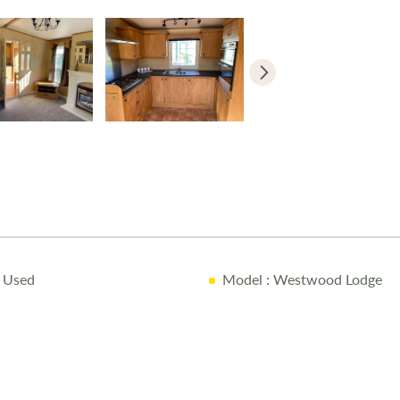
 Used
Model
: Westwood Lodge