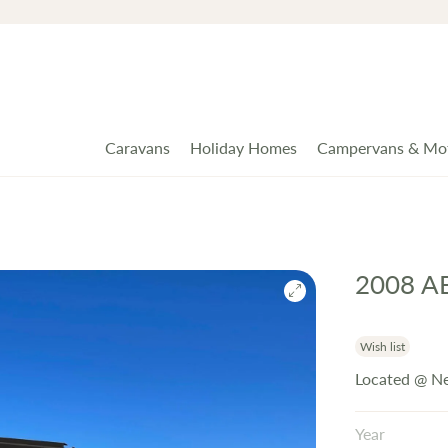
Caravans
Holiday Homes
Campervans & Mo
2008 A
Wish list
Located @ Ne
Year