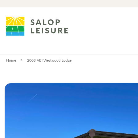
Home
2008 ABI Westwood Lodge
Skip
to
the
end
of
the
images